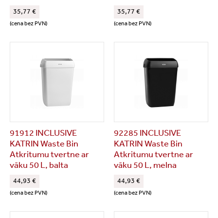
35,77 €
35,77 €
(cena bez PVN)
(cena bez PVN)
91912 INCLUSIVE
92285 INCLUSIVE
KATRIN Waste Bin
KATRIN Waste Bin
Atkritumu tvertne ar
Atkritumu tvertne ar
vāku 50 L, balta
vāku 50 L, melna
44,93 €
44,93 €
(cena bez PVN)
(cena bez PVN)