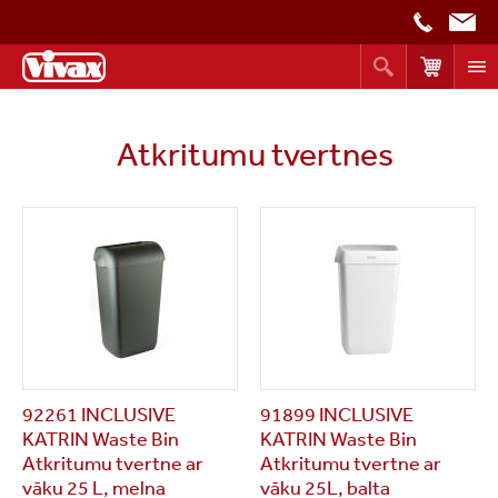
Atkritumu tvertnes
92261 INCLUSIVE
91899 INCLUSIVE
KATRIN Waste Bin
KATRIN Waste Bin
Atkritumu tvertne ar
Atkritumu tvertne ar
vāku 25 L, melna
vāku 25L, balta